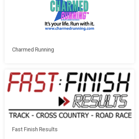
Charmed Running
Fast Finish Results