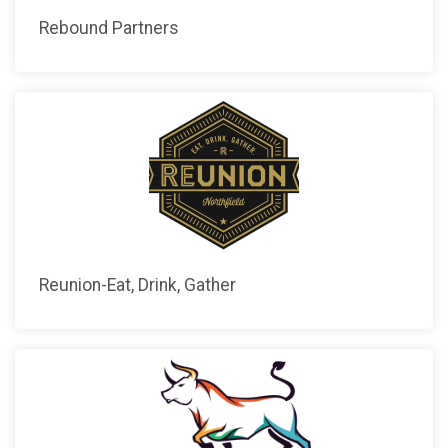
Rebound Partners
Reunion-Eat, Drink, Gather