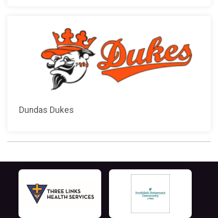
Dundas Dukes