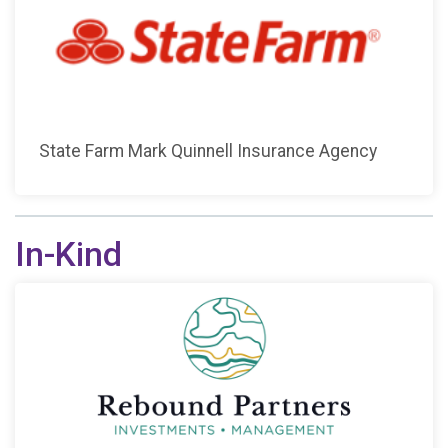
State Farm Mark Quinnell Insurance Agency
In-Kind