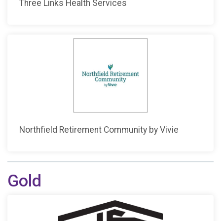
Three Links Health Services
Northfield Retirement Community by Vivie
Gold