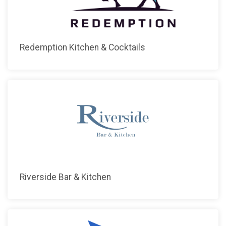
Redemption Kitchen & Cocktails
Riverside Bar & Kitchen