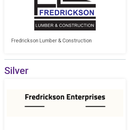
Fredrickson Lumber & Construction
Silver