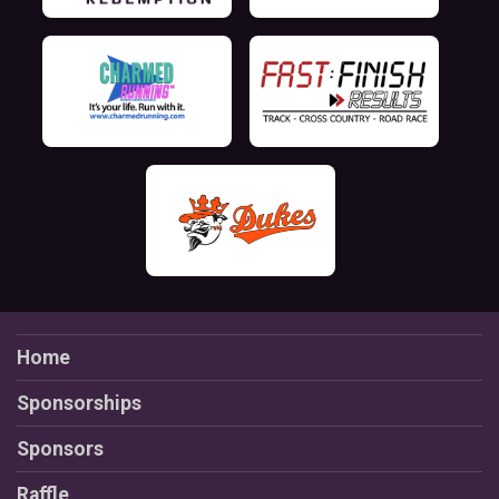
Home
Sponsorships
Sponsors
Raffle