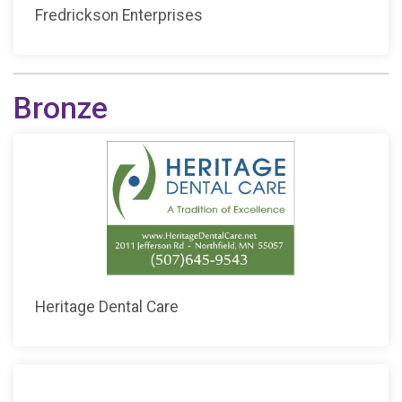
Fredrickson Enterprises
Bronze
Heritage Dental Care