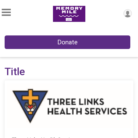
Donate
Title